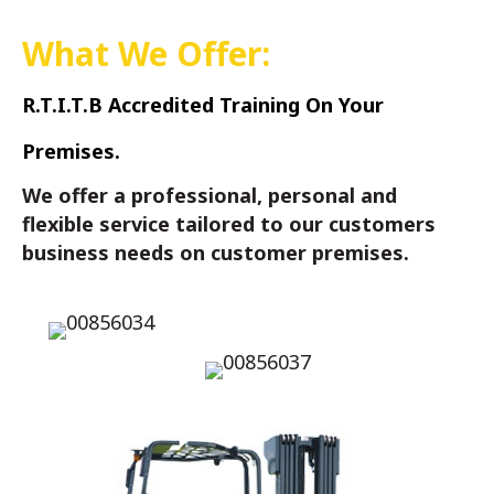
What We Offer:
R.T.I.T.B Accredited Training On Your
Premises.
We offer a professional, personal and
flexible service tailored to our customers
business needs on customer premises.