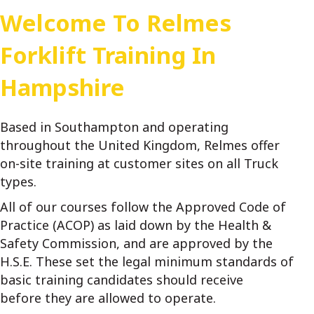
Welcome To Relmes
Forklift Training In
Hampshire
Based in Southampton and operating
throughout the United Kingdom, Relmes offer
on-site training at customer sites on all Truck
types.
All of our courses follow the Approved Code of
Practice (ACOP) as laid down by the Health &
Safety Commission, and are approved by the
H.S.E. These set the legal minimum standards of
basic training candidates should receive
before they are allowed to operate.