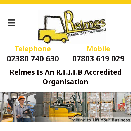
Telephone
Mobile
02380 740 630
07803 619 029
Relmes Is An R.T.I.T.B Accredited
Organisation