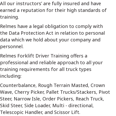
All our instructors’ are fully insured and have
earned a reputation for their high standards of
training.
Relmes have a legal obligation to comply with
the Data Protection Act in relation to personal
data which we hold about your company and
personnel.
Relmes Forklift Driver Training offers a
professional and reliable approach to all your
training requirements for all truck types
including:
Counterbalance, Rough Terrain Masted, Crown
Wave, Cherry Picker, Pallet Trucks/Stackers, Pivot
Steer, Narrow Isle, Order Pickers, Reach Truck,
Skid Steer, Side Loader, Multi - directional,
Telescopic Handler, and Scissor Lift.