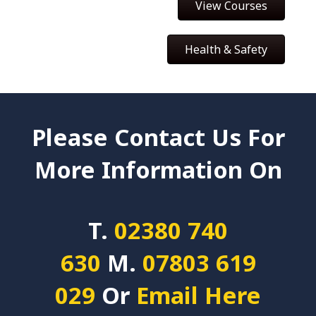
View Courses
Health & Safety
Please Contact Us For
More Information On
T.
02380 740
630
M.
07803 619
029
Or
Email Here