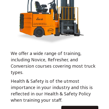
We offer a wide range of training,
including Novice, Refresher, and
Conversion courses covering most truck
types.
Health & Safety is of the utmost
importance in your industry and this is
reflected in our Health & Safety Policy
when training your staff.